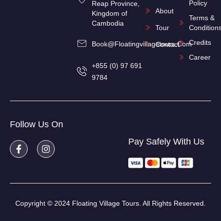
Policy
Reap Province,
About
Kingdom of
Terms &
Cambodia
Tour
Condition
Credits
Book@floatingvillagetours.com
Contact
Career
+855 (0) 97 691
9784
Follow Us On
Pay Safely With Us
Copyright © 2024 Floating Village Tours. All Rights Reserved.