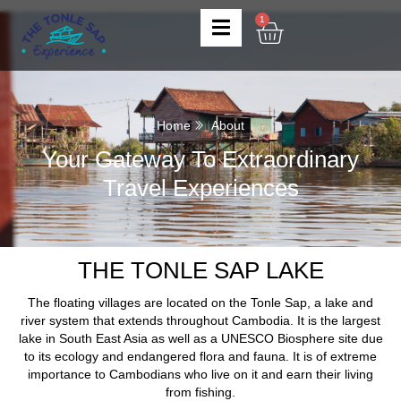
1
Home
About
Your Gateway To Extraordinary
Travel Experiences
THE TONLE SAP LAKE
The floating villages are located on the Tonle Sap, a lake and
river system that extends throughout Cambodia. It is the largest
lake in South East Asia as well as a UNESCO Biosphere site due
to its ecology and endangered flora and fauna. It is of extreme
importance to Cambodians who live on it and earn their living
from fishing.