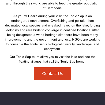
and, through their work, are able to feed the greater population
of Cambodia.
As you will learn during your visit, the Tonle Sap is an
endangered environment. Overfishing and pollution has
decimated local species and wreaked havoc on the lake, forcing
dolphins and rare birds to converge in confined locations. After
being designated a world heritage site there have been many
improvements and the government and local NGO’s are working
to conserve the Tonle Sap’s biological diversity, landscape, and
ecosystem.
Our Tonle Sap tours allow you to visit the lake and see the
floating villages that call the Tonle Sap home.
Contact Us