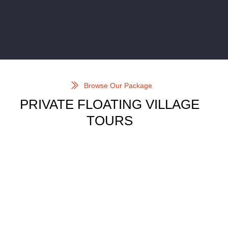
Browse Our Package
PRIVATE FLOATING VILLAGE
TOURS