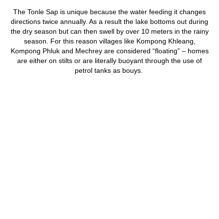
The Tonle Sap is unique because the water feeding it changes
directions twice annually. As a result the lake bottoms out during
the dry season but can then swell by over 10 meters in the rainy
season. For this reason villages like Kompong Khleang,
Kompong Phluk and Mechrey are considered “floating” – homes
are either on stilts or are literally buoyant through the use of
petrol tanks as bouys.