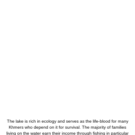
The lake is rich in ecology and serves as the life-blood for many
Khmers who depend on it for survival. The majority of families
living on the water earn their income through fishing in particular