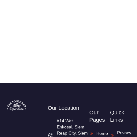
Our Location
Our
Quick
Pages
Links
#14 Wat
Enkosai, Siem
Privacy
Reap City, Siem
Home