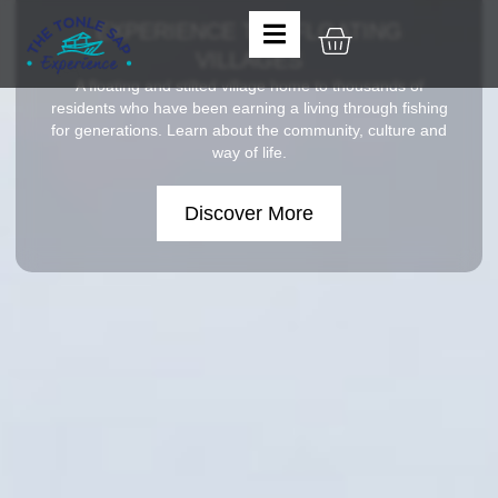
EXPERIENCE THE FLOATING
VILLAGES
A floating and stilted village home to thousands of
residents who have been earning a living through fishing
for generations. Learn about the community, culture and
way of life.
Discover More