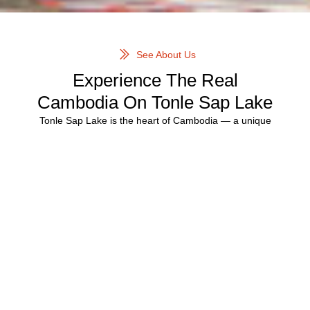
See About Us
Experience The Real
Cambodia On Tonle Sap Lake
Tonle Sap Lake is the heart of Cambodia — a unique
ecosystem where entire communities live, work, and thrive
on water. Our carefully curated
Tonle Sap floating village
tours
offer an immersive and respectful way to explore this
extraordinary region.