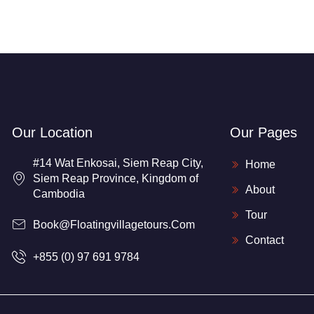
Our Location
Our Pages
#14 Wat Enkosai, Siem Reap City,
Home
Siem Reap Province, Kingdom of
About
Cambodia
Tour
Book@floatingvillagetours.com
Contact
+855 (0) 97 691 9784