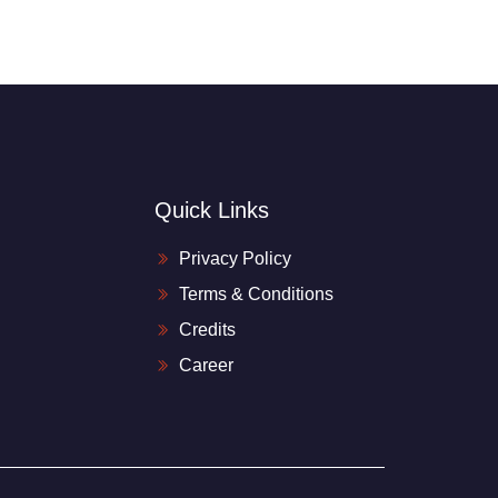
Quick Links
Privacy Policy
Terms & Conditions
Credits
Career