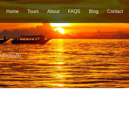
Home
Tours
About
FAQS
Blog
Contact
n Prossylki