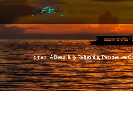
Home
A Beautifully Refreshing Perspective O