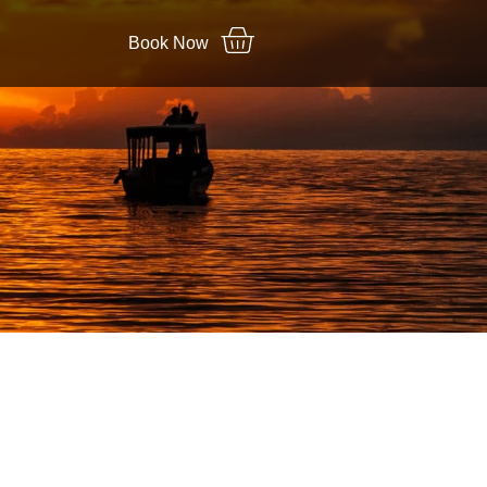
Book Now