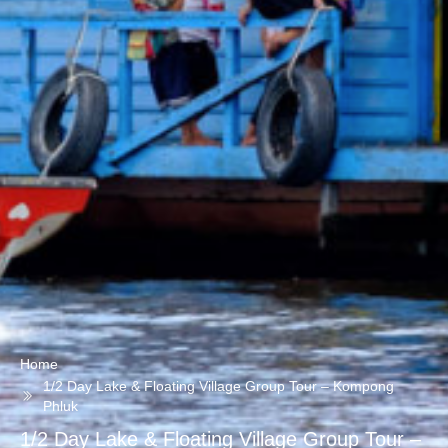
Home
1/2 Day Lake & Floating Village Group Tour – Kompong
Phluk
1/2 Day Lake & Floating Village Group Tour –