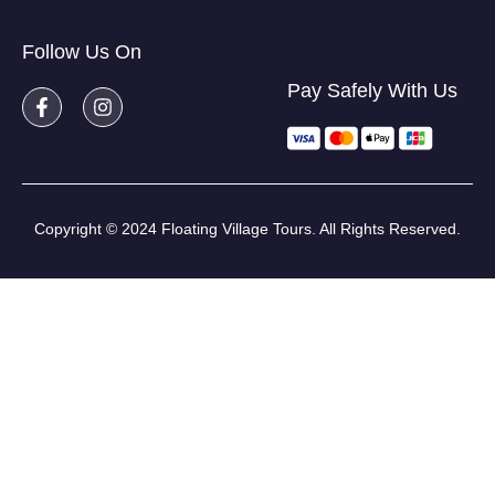
Follow Us On
Pay Safely With Us
Copyright © 2024 Floating Village Tours. All Rights Reserved.