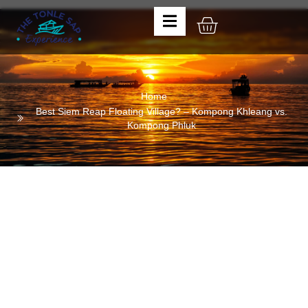
Home
Best Siem Reap Floating Village? – Kompong Khleang vs.
Kompong Phluk