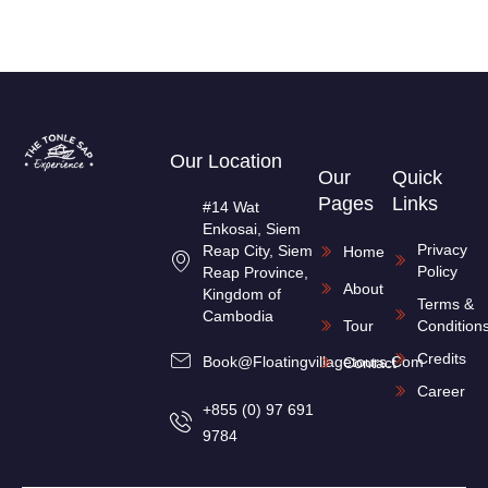
Our Location
Our
Quick
Pages
Links
#14 Wat
Enkosai, Siem
Privacy
Reap City, Siem
Home
Policy
Reap Province,
About
Kingdom of
Terms &
Cambodia
Tour
Condition
Credits
Book@floatingvillagetours.com
Contact
Career
+855 (0) 97 691
9784