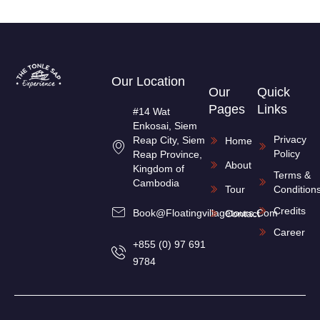
Our Location
Our
Quick
Pages
Links
#14 Wat
Enkosai, Siem
Privacy
Reap City, Siem
Home
Policy
Reap Province,
About
Kingdom of
Terms &
Cambodia
Tour
Condition
Credits
Book@floatingvillagetours.com
Contact
Career
+855 (0) 97 691
9784