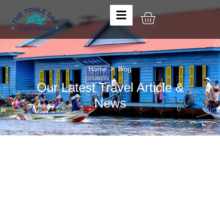
Home
Blog
Our Latest Travel Article &
News